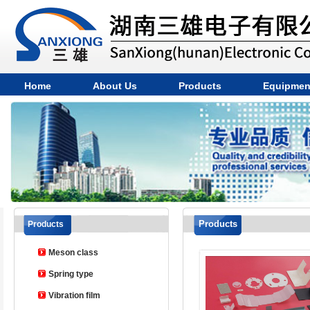
Home
About Us
Products
Equipmen
Products
Products
Meson class
Spring type
Vibration film