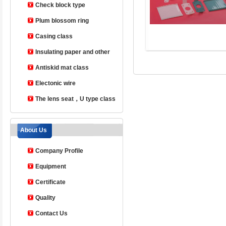
Check block type
Plum blossom ring
Casing class
Insulating paper and other
products
Antiskid mat class
Electonic wire
The lens seat，U type class
About Us
Company Profile
Equipment
Certificate
Quality
Contact Us