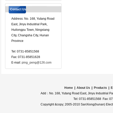
Contact Us
Address: No. 168, Yutang Road
East, Jinyu Industrial Park,
Huilongpu Town, Ningxiang
City, Changsha City, Hunan
Province
Tel: 0731-85851568
Fax: 0731-85851628
E-mail:
ping_peng@126.com
Home
|
About Us
|
Products
|
E
Add：No. 168, Yutang Road East, Jinyu Industrial Pa
Tel: 0731-85851568 Fax: 0
Copyright &copy; 2005-2010 SanXiong(hunan) Electro